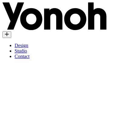
Design
Studio
Contact