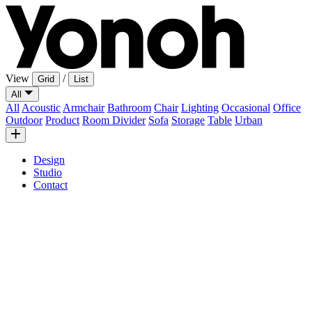
View
/
Grid
List
All
All
Acoustic
Armchair
Bathroom
Chair
Lighting
Occasional
Office
Outdoor
Product
Room Divider
Sofa
Storage
Table
Urban
Design
Studio
Contact