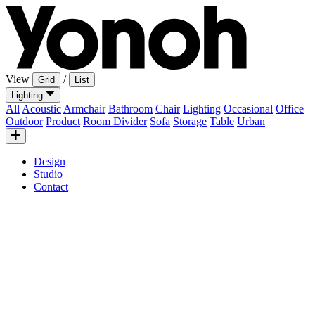
View
/
Grid
List
Lighting
All
Acoustic
Armchair
Bathroom
Chair
Lighting
Occasional
Office
Outdoor
Product
Room Divider
Sofa
Storage
Table
Urban
Design
Studio
Contact