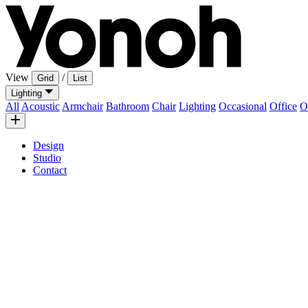
View
/
Grid
List
Lighting
All
Acoustic
Armchair
Bathroom
Chair
Lighting
Occasional
Office
O
Design
Studio
Contact