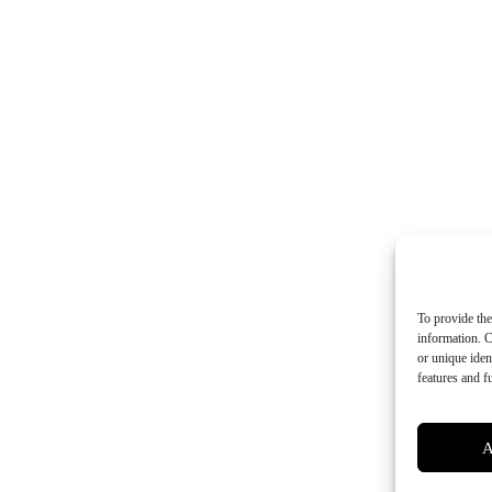
To provide the
information. C
or unique iden
features and f
A