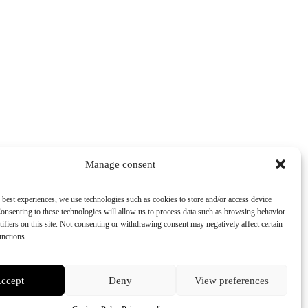
Manage consent
 best experiences, we use technologies such as cookies to store and/or access device
onsenting to these technologies will allow us to process data such as browsing behavior
tifiers on this site. Not consenting or withdrawing consent may negatively affect certain
unctions.
ccept
Deny
View preferences